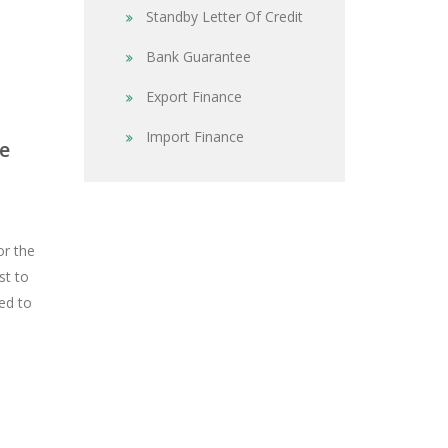
Standby Letter Of Credit
Bank Guarantee
Export Finance
Import Finance
e
or the
st to
ed to