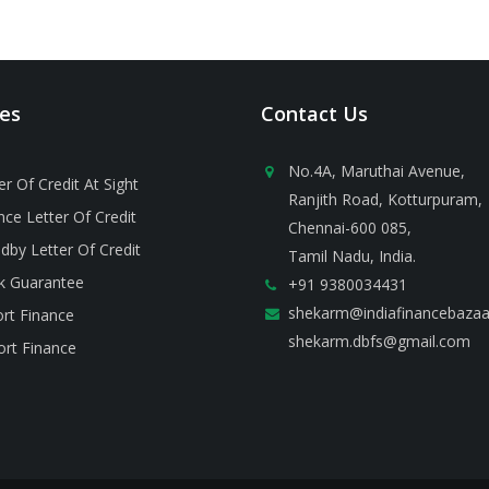
ces
Contact Us
No.4A, Maruthai Avenue,
er Of Credit At Sight
Ranjith Road, Kotturpuram,
ce Letter Of Credit
Chennai-600 085,
dby Letter Of Credit
Tamil Nadu, India.
k Guarantee
+91 9380034431
shekarm@indiafinancebaza
rt Finance
shekarm.dbfs@gmail.com
rt Finance