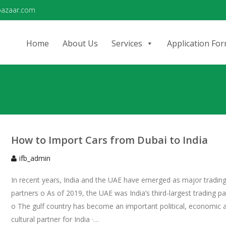
bazaar.com
Home
About Us
Services
Application Fo
How to Import Cars from Dubai to India
ifb_admin
In recent years, India and the UAE have emerged as major tradin
partners o As of 2019, the UAE was India’s third-largest trading pa
o The gulf country has become an important political, economic 
cultural partner for India ·…