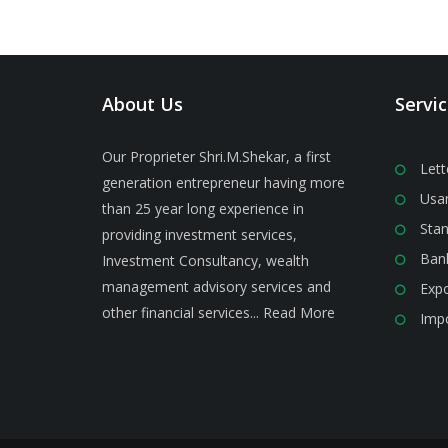
About Us
Servi
Our Proprieter Shri.M.Shekar, a first
Lett
generation entrepreneur having more
Usan
than 25 year long experience in
Stan
providing investment services,
Ban
Investment Consultancy, wealth
management advisory services and
Expo
other financial services...
Read More
Impo