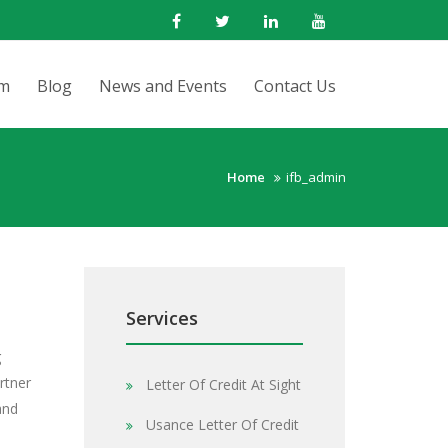
rm
Blog
News and Events
Contact Us
Home
ifb_admin
Services
g
rtner
Letter Of Credit At Sight
and
Usance Letter Of Credit