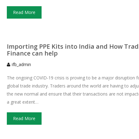
Read More
Importing PPE Kits into India and How Trad
Finance can help
ifb_admin
The ongoing COVID-19 crisis is proving to be a major disruption f
global trade industry. Traders around the world are having to adju
the new normal and ensure that their transactions are not impact
a great extent…
Read More