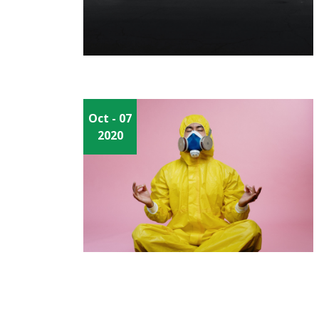
Oct
- 07
2020