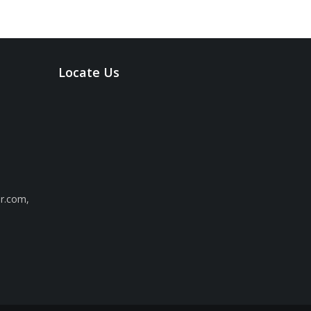
Locate Us
ar.com
,